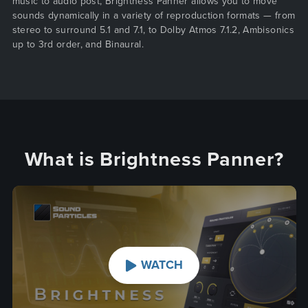
music to audio post, Brightness Panner allows you to move
sounds dynamically in a variety of reproduction formats — from
stereo to surround 5.1 and 7.1, to Dolby Atmos 7.1.2, Ambisonics
up to 3rd order, and Binaural.
What is Brightness Panner?
WATCH