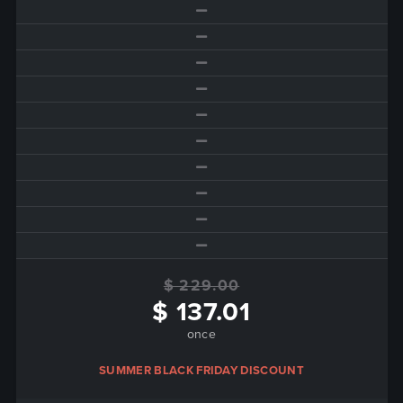
$ 229.00
$ 137.01
once
SUMMER BLACK FRIDAY DISCOUNT