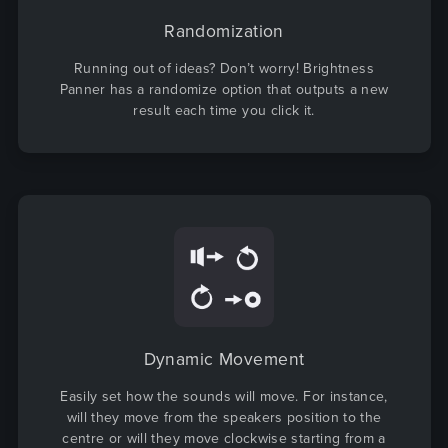
Randomization
Running out of ideas? Don’t worry! Brightness
Panner has a randomize option that outputs a new
result each time you click it.
Dynamic Movement
Easily set how the sounds will move. For instance,
will they move from the speakers position to the
centre or will they move clockwise starting from a