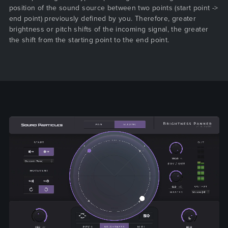
position of the sound source between two points (start point ->
end point) previously defined by you. Therefore, greater
brightness or pitch shifts of the incoming signal, the greater
the shift from the starting point to the end point.