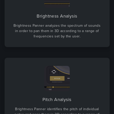
Brightness Analysis
Brightness Panner analyzes the spectrum of sounds
in order to pan them in 3D according to a range of
frequencies set by the user.
Pitch Analysis
Brightness Panner identifies the pitch of individual