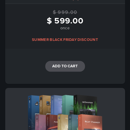
$ 999.00
$ 599.00
once
SUMMER BLACK FRIDAY DISCOUNT
ADD TO CART