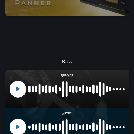
Bass
BEFORE
AFTER