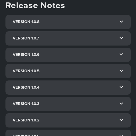
Release Notes
VERSION 1.0.8
VERSION 1.0.7
VERSION 1.0.6
VERSION 1.0.5
VERSION 1.0.4
VERSION 1.0.3
VERSION 1.0.2