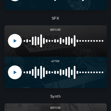
SFX
BEFORE
AFTER
Synth
BEFORE