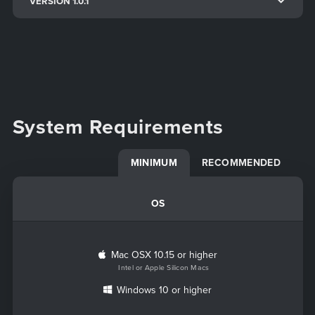
VERSION 1.0.1
System Requirements
MINIMUM
RECOMMENDED
OS
Mac OSX 10.15 or higher
Intel or Apple Silicon Macs
Windows 10 or higher