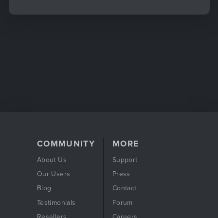
COMMUNITY
MORE
About Us
Support
Our Users
Press
Blog
Contact
Testimonials
Forum
Resellers
Careers