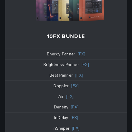
10FX BUNDLE
Energy Panner
[FX]
Brightness Panner
[FX]
Beat Panner
[FX]
Doppler
[FX]
Air
[FX]
Density
[FX]
inDelay
[FX]
inShaper
[FX]