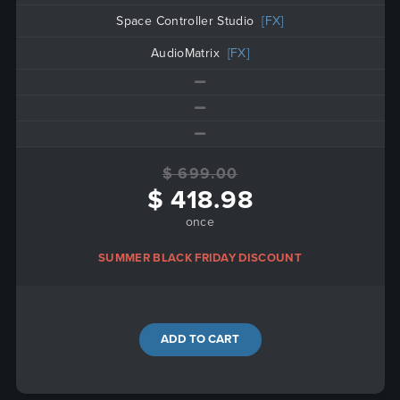
Space Controller Studio
[FX]
AudioMatrix
[FX]
$ 699.00
$ 418.98
once
SUMMER BLACK FRIDAY DISCOUNT
ADD TO CART