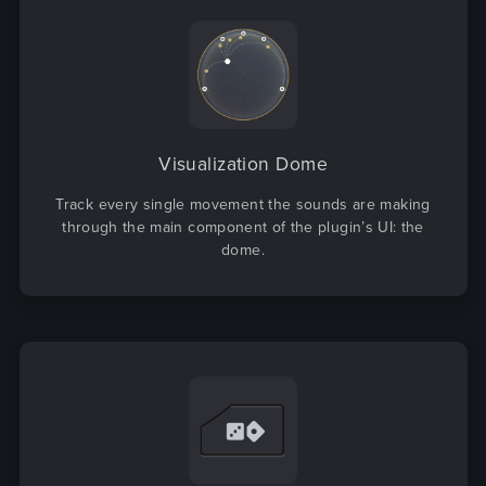
Visualization Dome
Track every single movement the sounds are making
through the main component of the plugin’s UI: the
dome.