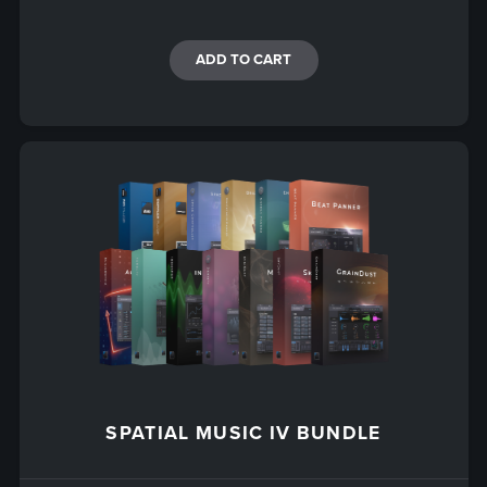
ADD TO CART
SPATIAL MUSIC IV BUNDLE