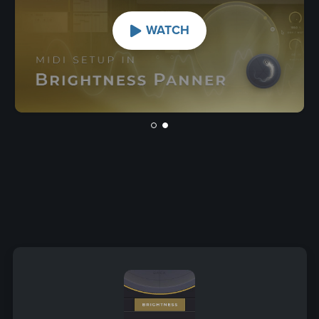
WATCH