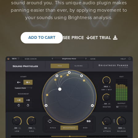
sound around you. This unique audio plugin makes
panning easier than ever, by applying movement to
your sounds using Brightness analysis.
ADD TO CART
SEE PRICE
GET TRIAL