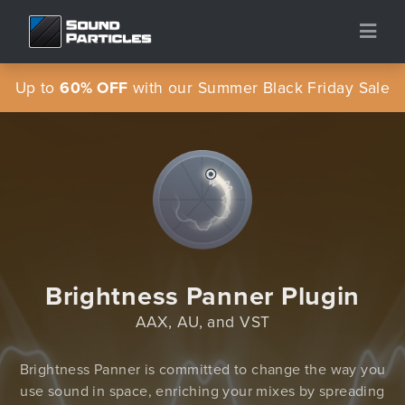
Up to
60% OFF
with our Summer Black Friday Sale
Brightness Panner Plugin
AAX, AU, and VST
Brightness Panner is committed to change the way you
use sound in space, enriching your mixes by spreading