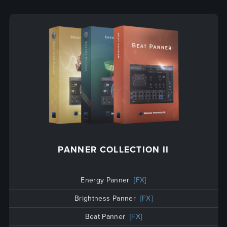
PANNER COLLECTION II
Energy Panner
[FX]
Brightness Panner
[FX]
Beat Panner
[FX]