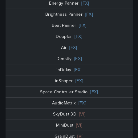
Energy Panner
[FX]
Brightness Panner
[FX]
Beat Panner
[FX]
Doppler
[FX]
Air
[FX]
Density
[FX]
inDelay
[FX]
inShaper
[FX]
Space Controller Studio
[FX]
AudioMatrix
[FX]
SkyDust 3D
[VI]
MiniDust
[VI]
GrainDust
[VI]