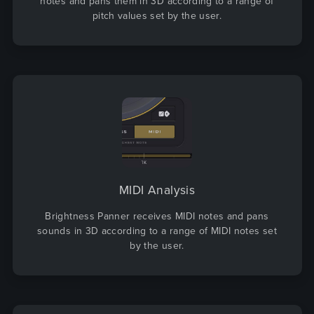
notes and pans them in 3D according to a range of
pitch values set by the user.
MIDI Analysis
Brightness Panner receives MIDI notes and pans
sounds in 3D according to a range of MIDI notes set
by the user.