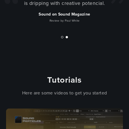
is dripping with creative potencial.
Sound on Sound Magazine
Review by Paul White
Tutorials
Here are some videos to get you started