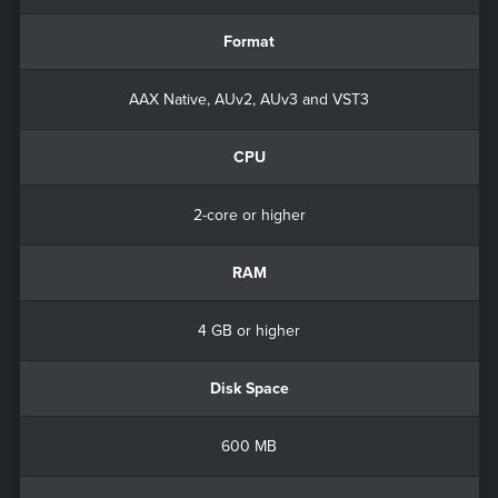
Format
AAX Native, AUv2, AUv3 and VST3
CPU
2-core or higher
RAM
4 GB or higher
Disk Space
600 MB