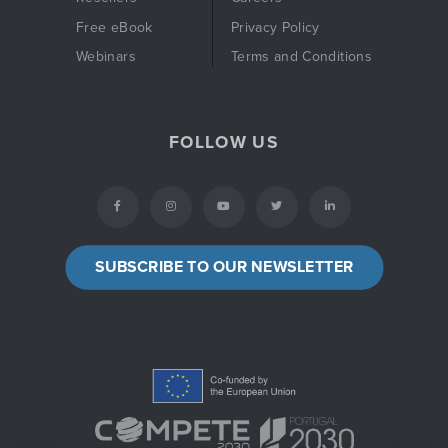
Free eBook
Privacy Policy
Webinars
Terms and Conditions
FOLLOW US
SUBSCRIBE TO OUR NEWSLETTER