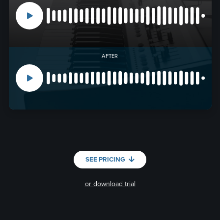
AFTER
SEE PRICING
or download trial