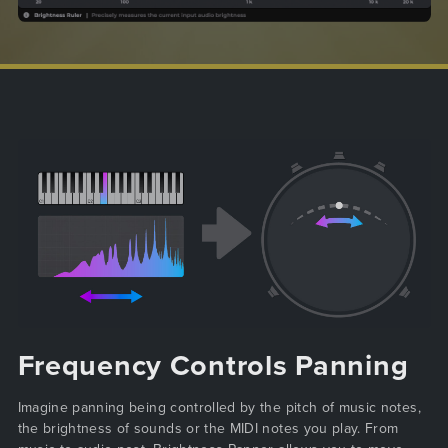
Frequency Controls Panning
Imagine panning being controlled by the pitch of music notes,
the brightness of sounds or the MIDI notes you play. From