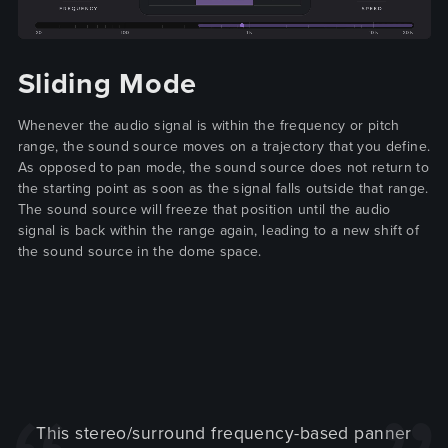
Sliding Mode
Whenever the audio signal is within the frequency or pitch
range, the sound source moves on a trajectory that you define.
As opposed to pan mode, the sound source does not return to
the starting point as soon as the signal falls outside that range.
The sound source will freeze that position until the audio
signal is back within the range again, leading to a new shift of
the sound source in the dome space.
This stereo/surround frequency-based panner