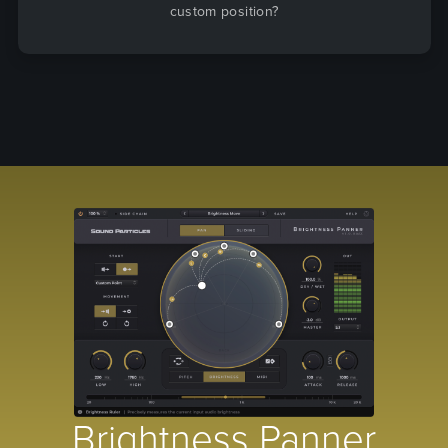
custom position?
Brightness Panner