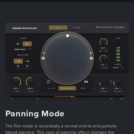
Panning Mode
The Pan mode is essentially a normal end-to-end particle-
based panning. This type of panning effect changes the