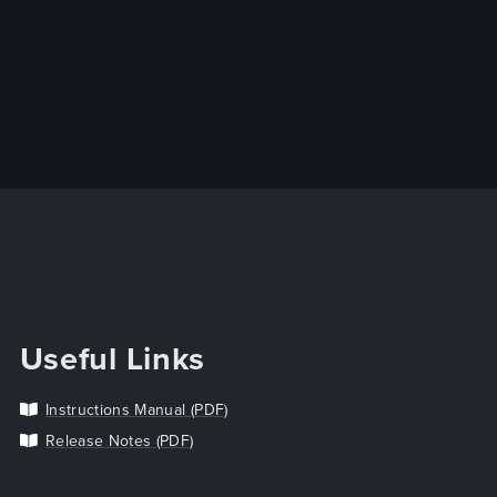
Useful Links
Instructions Manual (PDF)
Release Notes (PDF)