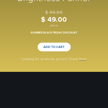
$ 99.00
$ 49.00
once
SUMMER BLACK FRIDAY DISCOUNT
ADD TO CART
Looking for academic prices? Check
here