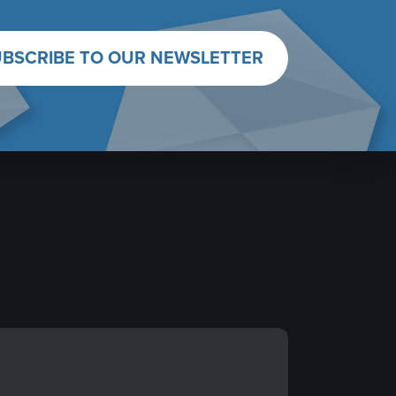
BSCRIBE TO OUR NEWSLETTER