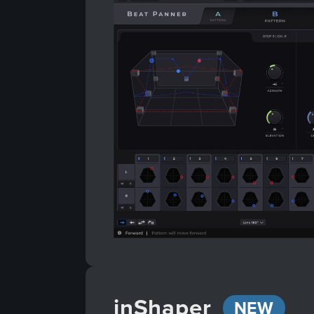
inShaper
NEW