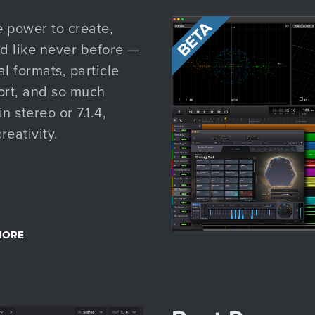
e power to create,
d like never before —
l formats, particle
ort, and so much
 stereo or 7.1.4,
reativity.
MORE