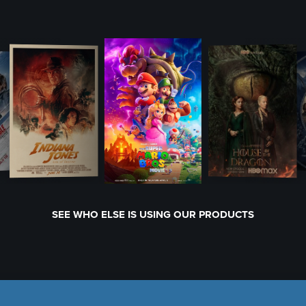
SEE WHO ELSE IS USING OUR PRODUCTS