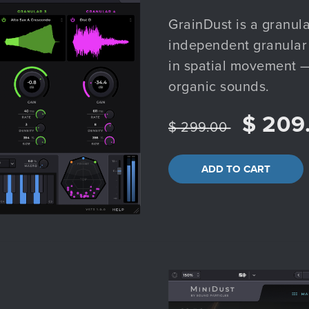
GrainDust is a granula
independent granular 
in spatial movement —
organic sounds.
$ 209
$ 299.00
ADD TO CART