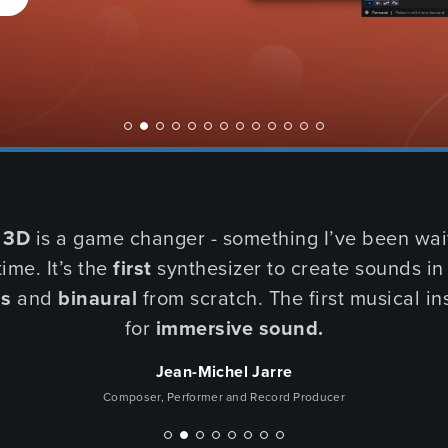
SU
COMI
 3D
is a game changer - something I’ve been wait
time. It’s the
first
synthesizer to create sounds i
ls
and
binaural
from scratch. The first musical i
for
immersive sound.
Jean-Michel Jarre
Composer, Performer and Record Producer