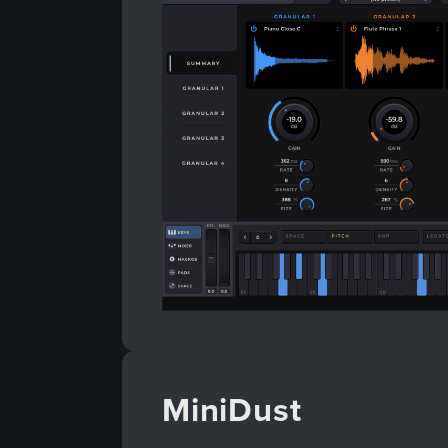
MiniDust