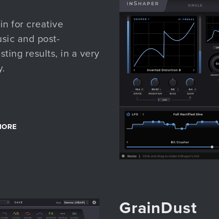
n for creative
usic and post-
ting results, in a very
y.
MORE
GrainDust