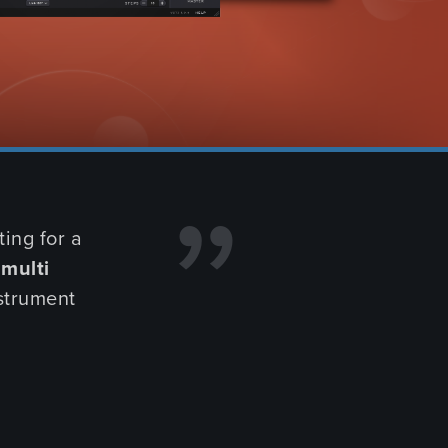
BSCRIBE NOW
NG SOON
FIND OUT MORE
ing for a
n
multi
nstrument