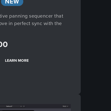
NEW
tive panning sequencer that
e in perfect sync with the
00
LEARN MORE