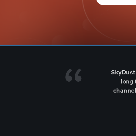
LEARN MORE
BUY NOW
WHO'S USING OUR PRODUCTS
SkyDust
long 
channe