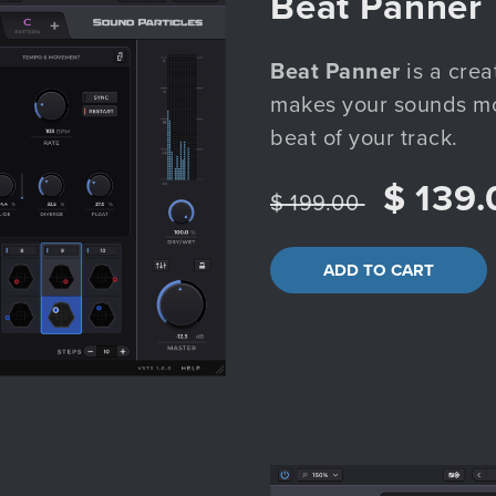
Beat Panner
Beat Panner
is a crea
makes your sounds mov
beat of your track.
$ 139.
$ 199.00
ADD TO CART