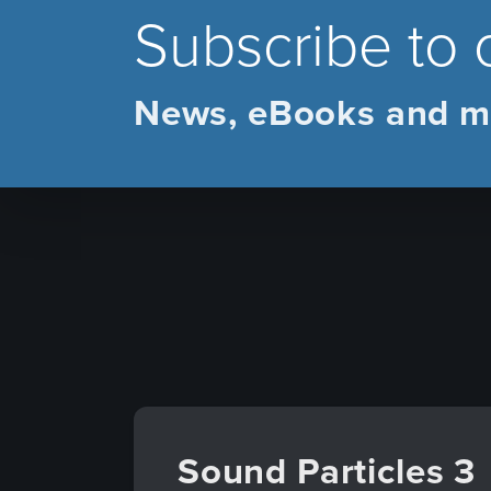
Subscribe to 
News, eBooks and m
Sound Particles 3