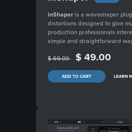
inShaper
is a waveshaper plugi
distortions designed to give m
production professionals interes
simple and straightforward wa
$ 49.00
$ 69.00
ADD TO CART
LEARN 