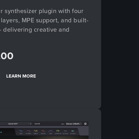
r synthesizer plugin with four
layers, MPE support, and built-
 delivering creative and
.00
LEARN MORE