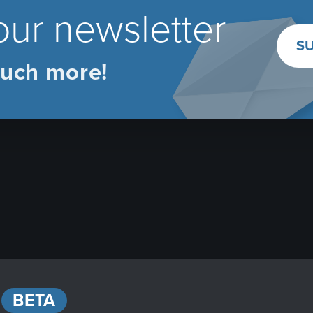
our newsletter
SU
uch more!
BETA