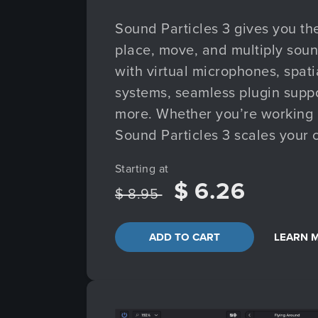
Sound Particles 3 gives you th
place, move, and multiply soun
with virtual microphones, spatia
systems, seamless plugin supp
more. Whether you’re working in
Sound Particles 3 scales your c
Starting at
$ 6.26
$ 8.95
ADD TO CART
LEARN 